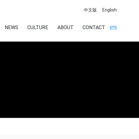
中文版
English
NEWS
CULTURE
ABOUT
CONTACT