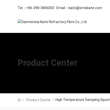
Tel：
+86-398-3806003
Email：
kaite@smxkaite.com
Product Center
High Temperature Sampling Spoo
Product Center