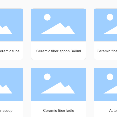
eramic tube
Ceramic fiber sppon 340ml
Ceramic fib
er scoop
Ceramic fiber ladle
Auto