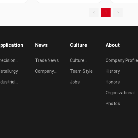
<
1
>
pplication
News
Culture
About
recision
Trade News
Culture
Company Profile
asting
etallurgy
Company
Concept
Team Style
History
ndustrial
News
Jobs
Honors
urnace
Organizational
Chart
Photos