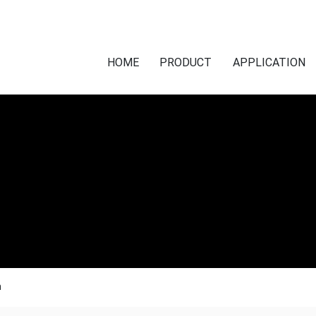
HOME
PRODUCT
APPLICATION
n