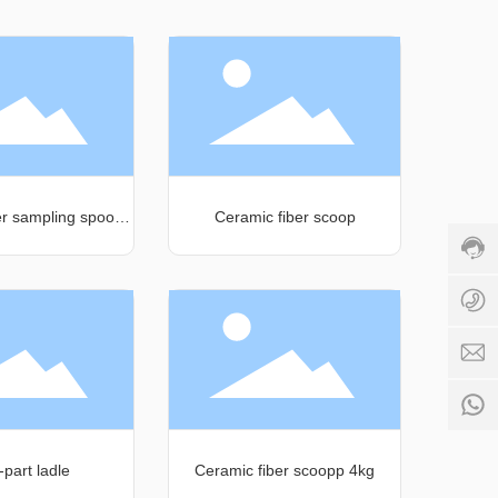
Cust
servi
hotli
+86-
er sampling spoon
Ceramic fiber scoop
3983
158ml
Servi
time:
+
16:00
1
-
24:00
k
+
1
-part ladle
Ceramic fiber scoopp 4kg