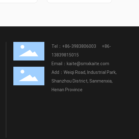
Tel：
+86-3983806003
+86-
13839815015
Email：
kaite@smxkaite.com
Add：Weiqi Road, Industrial Park,
Shanzhou District, Sanmenxia,
Henan Province