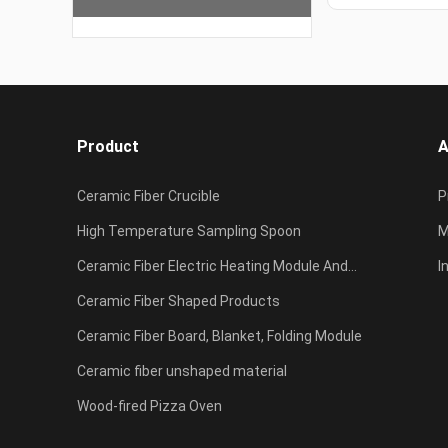
Product
A
Ceramic Fiber Crucible
P
High Temperature Sampling Spoon
c
M
Ceramic Fiber Electric Heating Module And
I
Resistance Furnace
Ceramic Fiber Shaped Products
F
Ceramic Fiber Board, Blanket, Folding Module
Ceramic fiber unshaped material
Wood-fired Pizza Oven