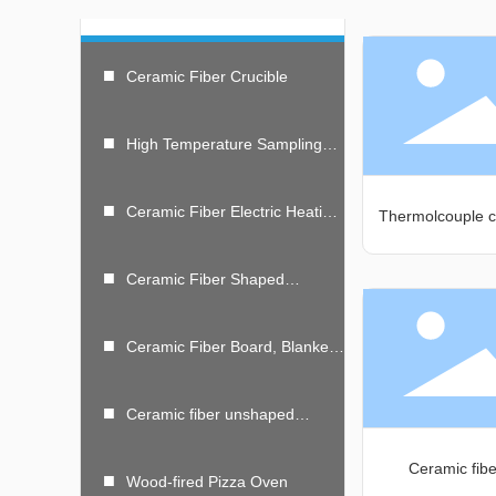
■
Ceramic Fiber Crucible
■
High Temperature Sampling
Spoon
■
Ceramic Fiber Electric Heating
Thermolcouple c
Module And Resistance
Furnace
■
Ceramic Fiber Shaped
Products
■
Ceramic Fiber Board, Blanket,
Folding Module
■
Ceramic fiber unshaped
material
Ceramic fib
■
Wood-fired Pizza Oven