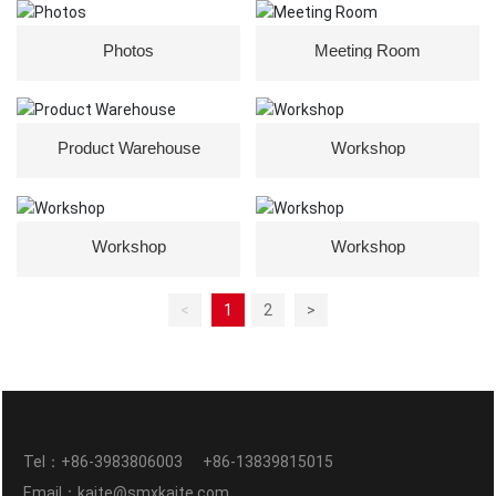
Photos
Meeting Room
Product Warehouse
Workshop
Workshop
Workshop
<
1
2
>
Tel：
+86-3983806003
+86-13839815015
Email：
kaite@smxkaite.com