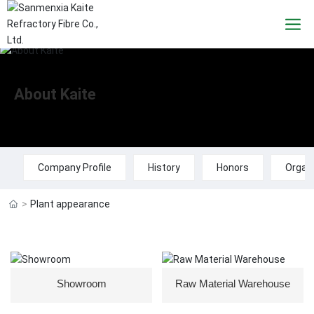
About Kaite
Company Profile
History
Honors
Organi
Plant appearance
Showroom
Raw Material Warehouse